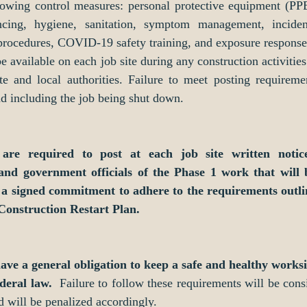
lowing control measures: personal protective equipment (PPE)
ancing, hygiene, sanitation, symptom management, incident
rocedures, COVID-19 safety training, and exposure response 
e available on each job site during any construction activities 
te and local authorities. Failure to meet posting requiremen
nd including the job being shut down. 
 are required to post at each job site written notice
and government officials of the Phase 1 work that will 
d a signed commitment to adhere to the requirements outli
 Construction Restart Plan. 
have a general obligation to keep a safe and healthy worksi
deral law. 
 Failure to follow these requirements will be consi
d will be penalized accordingly. 