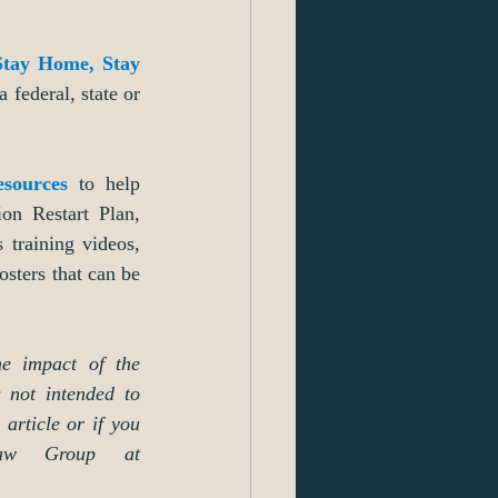
Stay Home, Stay 
a federal, state or 
esources
 to help 
on Restart Plan, 
training videos, 
sters that can be 
e impact of the 
 not intended to 
article or if you 
aw Group at 