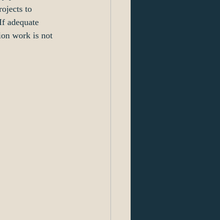
ojects to 
If adequate 
ion work is not 