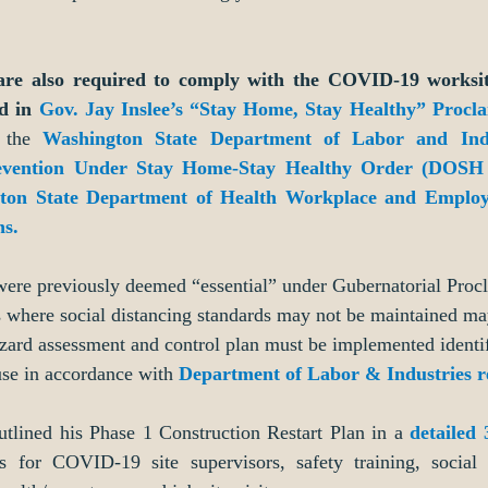
are also required to comply with the COVID-19 worksite-
d in 
Gov. Jay Inslee’s “Stay Home, Stay Healthy” Procl
 the 
Washington State Department of Labor and Indu
evention Under Stay Home-Stay Healthy Order (DOSH D
ton State Department of Health Workplace and Employ
s.
 were previously deemed “essential” under Gubernatorial Proc
s where social distancing standards may not be maintained ma
azard assessment and control plan must be implemented identi
se in accordance with 
Department of Labor & Industries 
tlined his Phase 1 Construction Restart Plan in a 
detailed 
s for COVID-19 site supervisors, safety training, social 