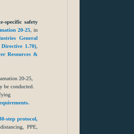
specific safety 
amation 20-25
, in 
stries General 
irective 1.70)
, 
er Resources & 
lamation 20-25, 
y be conducted. 
fying 
requirements
.
30-step protocol,
distancing, PPE, 