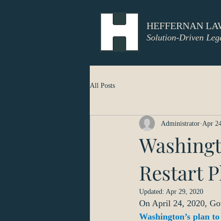
HEFFERNAN LA
Solution-Driven Leg
All Posts
Administrator
Apr 24
Washingt
Restart P
Updated:
Apr 29, 2020
On April 24, 2020, Go
Washington’s plan to 