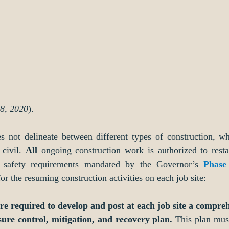
28, 2020
).
s not delineate between different types of construction, whe
civil. 
All
 ongoing construction work is authorized to restar
d safety requirements mandated by the Governor’s 
Phase
for the resuming construction activities on each job site:   
are required to develop and post at each job site a compre
re control, mitigation, and recovery plan.
 This plan must