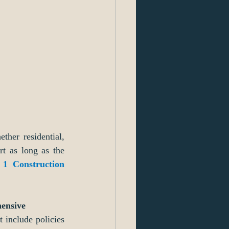
ther residential, 
t as long as the 
 1 Construction 
hensive 
 include policies 