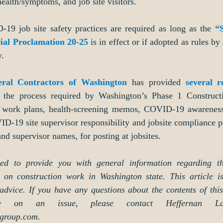
alth/symptoms, and job site visitors. 
9 job site safety practices are required as long as the 
“
ial Proclamation 20-25
 is in effect or if adopted as rules by 
y.
eral Contractors of Washington
 has provided 
several r
e the process required by Washington’s Phase 1 Constructi
ic work plans, health-screening memos, COVID-19 awareness 
D-19 site supervisor responsibility and jobsite compliance po
nd supervisor names, for posting at jobsites. 
nded to provide you with general information regarding th
on construction work in Washington state. This article is
 advice. If you have any questions about the contents of this 
ce on an issue, please contact Heffernan L
group.com.