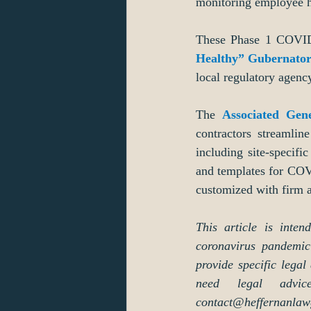
monitoring employee he
These Phase 1 COVID-1
Healthy” Gubernator
local regulatory agenc
The 
Associated Gen
contractors streamlin
including site-specif
and templates for COVI
customized with firm a
This article is inte
coronavirus pandemic 
provide specific legal
need legal advi
contact@heffernanlaw