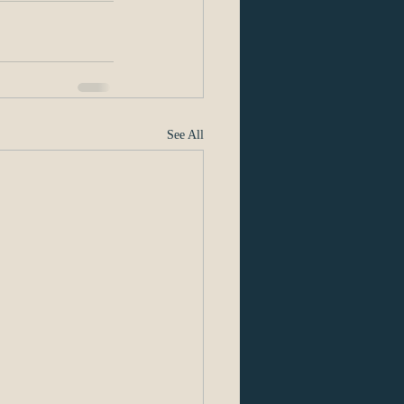
See All