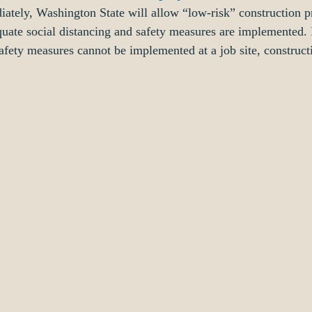
iately, Washington State will allow “low-risk” construction pr
uate social distancing and safety measures are implemented. 
safety measures cannot be implemented at a job site, construct