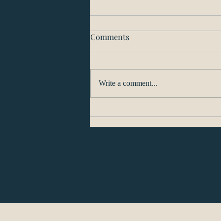
Comments
Write a comment...
Washington’s Plan for
Reopening will Proceed on a
County-by-County Basis