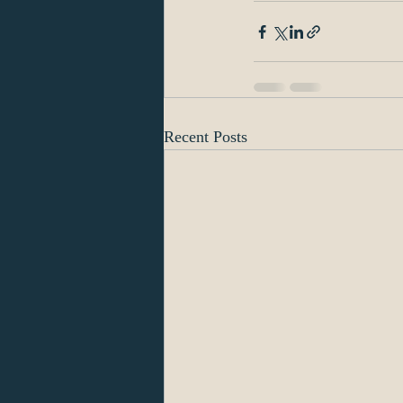
Recent Posts