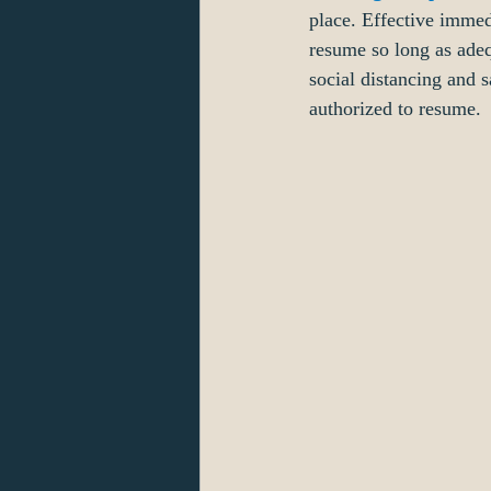
place. Effective immed
resume so long as adeq
social distancing and 
authorized to resume.