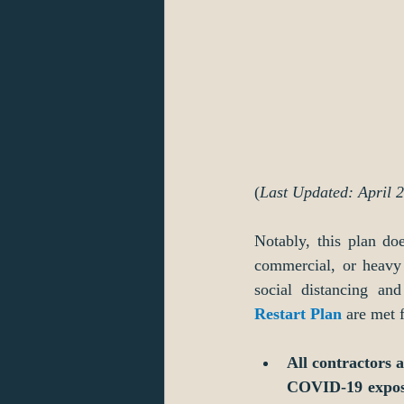
(
Last Updated: April 
Notably, this plan doe
commercial, or heavy 
social distancing an
Restart Plan
 are met 
All contractors 
COVID-19 exposu