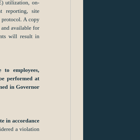
 utilization, on-
 reporting, site 
protocol. A copy 
and available for 
ts will result in 
 to employees, 
be performed at 
ned in Governor 
te in accordance 
dered a violation 