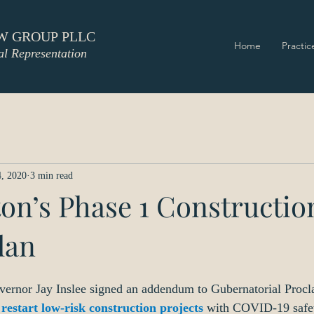
W GROUP PLLC
Home
Practic
al Representation
, 2020
3 min read
on’s Phase 1 Constructio
lan
vernor Jay Inslee signed an addendum to Gubernatorial Procl
restart low-risk construction projects
with COVID-19 safet