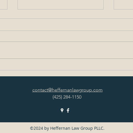
Washington’s Phase 2
FAQ:
Construction Restart Plan
Plan
contact@heffernanlawgroup.com
(425) 284-1150
©2024 by Heffernan Law Group PLLC.