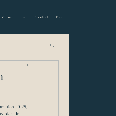
e Areas
Team
Contact
Blog
n
amation 20-25, 
y plans in 