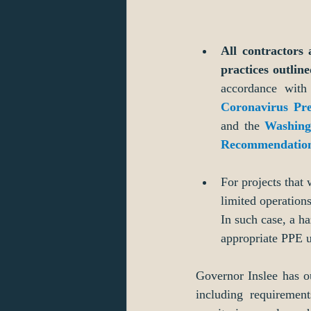
All contractors 
practices outline
accordance with
Coronavirus Pr
and the 
Washing
Recommendation
For projects that
limited operation
In such case, a h
appropriate PPE u
Governor Inslee has ou
including requirement