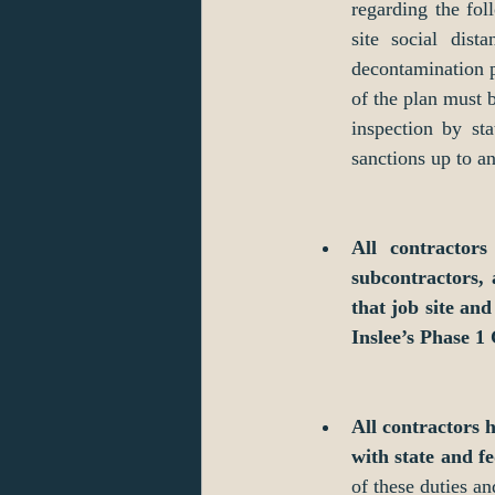
regarding the fol
site social dist
decontamination p
of the plan must b
inspection by sta
sanctions up to a
All contractors
subcontractors, 
that job site an
Inslee’s Phase 1
All contractors 
with state and fe
of these duties an