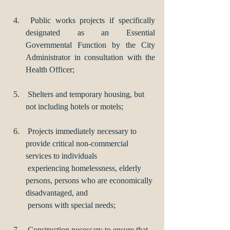
 Public works projects if specifically 
designated as an Essential 
Governmental Function by the City 
Administrator in consultation with the 
Health Officer;
 Shelters and temporary housing, but 
not including hotels or motels;
 Projects immediately necessary to 
provide critical non-commercial 
services to individuals 
 experiencing homelessness, elderly 
persons, persons who are economically 
disadvantaged, and 
 persons with special needs;
 Construction necessary to ensure that 