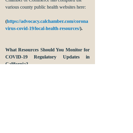
various county public health websites here:
(
https://advocacy.calchamber.com/corona
virus-covid-19/local-health-resources/
). 
What Resources Should You Monitor for 
COVID-19 Regulatory Updates in 
California?
As the response to COVID-19 develops on a 
daily basis, we recommend a handful of 
websites for monitoring regulatory updates 
and information about best practices:
The State of California’s Coronavirus 
Response page summarizes news and 
the latest response efforts by the state: