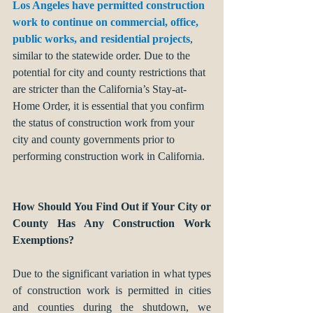
Los Angeles have permitted construction 
work to continue on commercial, office, 
public works, and residential projects
, 
similar to the statewide order. Due to the 
potential for city and county restrictions that 
are stricter than the California’s Stay-at-
Home Order, it is essential that you confirm 
the status of construction work from your 
city and county governments prior to 
performing construction work in California. 
How Should You Find Out if Your City or 
County Has Any Construction Work 
Exemptions?
Due to the significant variation in what types 
of construction work is permitted in cities 
and counties during the shutdown, we 