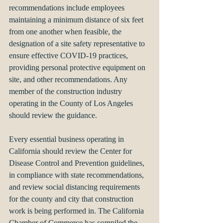
recommendations include employees 
maintaining a minimum distance of six feet 
from one another when feasible, the 
designation of a site safety representative to 
ensure effective COVID-19 practices, 
providing personal protective equipment on 
site, and other recommendations. Any 
member of the construction industry 
operating in the County of Los Angeles 
should review the guidance.
Every essential business operating in 
California should review the Center for 
Disease Control and Prevention guidelines, 
in compliance with state recommendations, 
and review social distancing requirements 
for the county and city that construction 
work is being performed in. The California 
Chamber of Commerce has compiled the 