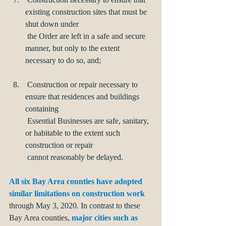
existing construction sites that must be 
shut down under 
 the Order are left in a safe and secure 
manner, but only to the extent 
necessary to do so, and;
 Construction or repair necessary to 
ensure that residences and buildings 
containing      
 Essential Businesses are safe, sanitary, 
or habitable to the extent such 
construction or repair 
 cannot reasonably be delayed.
All six Bay Area counties have adopted 
similar limitations on construction work
through May 3, 2020. In contrast to these 
Bay Area counties, 
major cities such as 