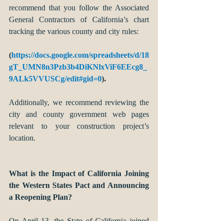
recommend that you follow the Associated 
General Contractors of California’s chart 
tracking the various county and city rules:
(
https://docs.google.com/spreadsheets/d/18
gT_UMN8n3Pzb3b4DiKNlxViF6EEcg8_
9ALk5VVUSCg/edit#gid=0
).
Additionally, we recommend reviewing the 
city and county government web pages 
relevant to your construction project’s 
location.
What is the Impact of California Joining 
the Western States Pact and Announcing 
a Reopening Plan?
On April 13, the State of California joined 