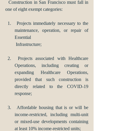
  Construction in San Francisco must fall in 
one of eight exempt categories:
 Projects immediately necessary to the 
maintenance, operation, or repair of 
Essential 
 Infrastructure; 
 Projects associated with Healthcare 
Operations, including creating or 
expanding Healthcare Operations, 
provided that such construction is 
directly related to the COVID-19 
response; 
 Affordable housing that is or will be 
income-restricted, including multi-unit 
or mixed-use developments containing 
at least 10% income-restricted units; 