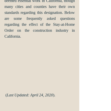
deemed essential work in California, though 
many cities and counties have their own 
standards regarding this designation. Below 
are some frequently asked questions 
regarding the effect of the Stay-at-Home 
Order on the construction industry in 
California.  
 (
Last Updated: April 24, 2020
).