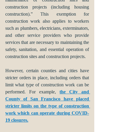
construction projects (including housing 
construction).” This exemption for 
construction work also applies to workers 
such as plumbers, electricians, exterminators, 
and other service providers who provide 
services that are necessary to maintaining the 
safety, sanitation, and essential operation of 
construction sites and construction projects.  
However, certain counties and cities have 
stricter orders in place, including orders that 
limit what type of construction work can be 
performed. For example, 
the City and 
County of San Francisco have placed 
stricter limits on the type of construction 
work which can operate during COVID-
19 closures.