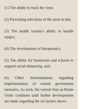
(1) The ability to track the virus;
(2) Preventing infections of the most at risk; 
(3) The health system’s ability to handle 
surges; 
(4) The development of therapeutics; 
(5) The ability for businesses and schools to 
support social distancing, and; 
(6) Other determinations regarding 
implementation of certain government 
measures. As such, the current Stay-at-Home 
Order continues until further developments 
are made regarding the six factors above.