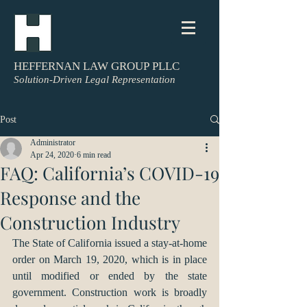
HEFFERNAN LAW GROUP PLLC
Solution-Driven Legal Representation
Post
Administrator
Apr 24, 2020
6 min read
FAQ: California’s COVID-19
Response and the
Construction Industry
The State of California issued a stay-at-home 
order on March 19, 2020, which is in place 
until modified or ended by the state 
government. Construction work is broadly 