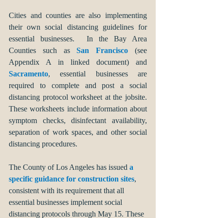
Cities and counties are also implementing 
their own social distancing guidelines for 
essential businesses.  In the Bay Area 
Counties such as 
San Francisco
 (see 
Appendix A in linked document) and
Sacramento
, essential businesses are 
required to complete and post a social 
distancing protocol worksheet at the jobsite. 
These worksheets include information about 
symptom checks, disinfectant availability, 
separation of work spaces, and other social 
distancing procedures. 
The County of Los Angeles has issued 
a 
specific guidance for construction sites
, 
consistent with its requirement that all 
essential businesses implement social 
distancing protocols through May 15. These 