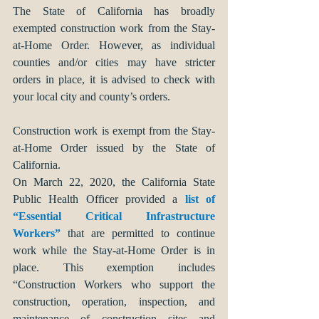
The State of California has broadly 
exempted construction work from the Stay-
at-Home Order. However, as individual 
counties and/or cities may have stricter 
orders in place, it is advised to check with 
your local city and county’s orders. 
Construction work is exempt from the Stay-
at-Home Order issued by the State of 
California. 
On March 22, 2020, the California State 
Public Health Officer provided a 
list of 
“Essential Critical Infrastructure 
Workers”
 that are permitted to continue 
work while the Stay-at-Home Order is in 
place. This exemption includes 
“Construction Workers who support the 
construction, operation, inspection, and 
maintenance of construction sites and 