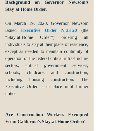
Background on Governor Newsom’s 
Stay-at-Home Order. 
On March 19, 2020, Governor Newsom 
issued 
Executive Order N-33-20
 (the 
“Stay-at-Home Order”) ordering all 
individuals to stay at their place of residence, 
except as needed to maintain continuity of 
operation of the federal critical infrastructure 
sectors, critical government services, 
schools, childcare, and construction, 
including housing construction. The 
Executive Order is in place until further 
notice.
Are Construction Workers Exempted 
From California’s Stay-at-Home Order?