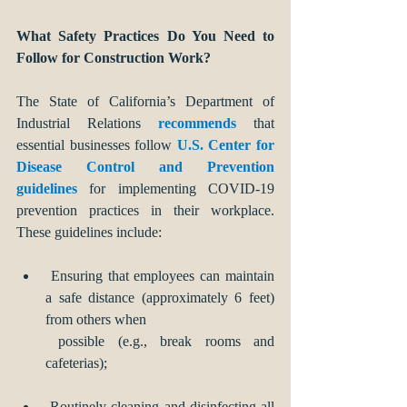
What Safety Practices Do You Need to 
Follow for Construction Work?
The State of California’s Department of 
Industrial Relations 
recommends 
that 
essential businesses follow 
U.S. Center for 
Disease Control and Prevention 
guidelines
 for implementing COVID-19 
prevention practices in their workplace. 
These guidelines include:
 Ensuring that employees can maintain 
a safe distance (approximately 6 feet) 
from others when 
 possible (e.g., break rooms and 
cafeterias);
 Routinely cleaning and disinfecting all 