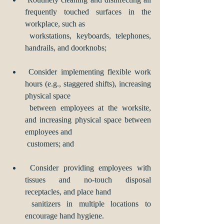
frequently touched surfaces in the 
workplace, such as 
 workstations, keyboards, telephones, 
handrails, and doorknobs; 
 Consider implementing flexible work 
hours (e.g., staggered shifts), increasing 
physical space 
 between employees at the worksite, 
and increasing physical space between 
employees and 
 customers; and
 Consider providing employees with 
tissues and no-touch disposal 
receptacles, and place hand 
 sanitizers in multiple locations to 
encourage hand hygiene.