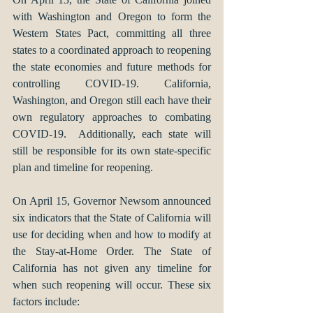
with Washington and Oregon to form the 
Western States Pact, committing all three 
states to a coordinated approach to reopening 
the state economies and future methods for 
controlling COVID-19. California, 
Washington, and Oregon still each have their 
own regulatory approaches to combating 
COVID-19.  Additionally, each state will 
still be responsible for its own state-specific 
plan and timeline for reopening. 
On April 15, Governor Newsom announced 
six indicators that the State of California will 
use for deciding when and how to modify at 
the Stay-at-Home Order. The State of 
California has not given any timeline for 
when such reopening will occur. These six 
factors include: 