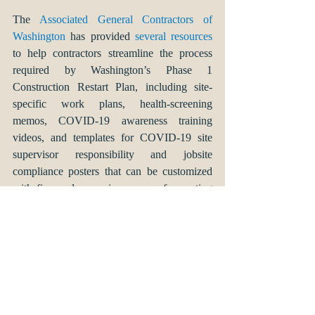
The 
Associated General Contractors of 
Washington
 has provided 
several resources
to help contractors streamline the process 
required by Washington’s Phase 1 
Construction Restart Plan, including site-
specific work plans, health-screening 
memos, COVID-19 awareness training 
videos, and templates for COVID-19 site 
supervisor responsibility and jobsite 
compliance posters that can be customized 
with firm and supervisor names, for posting 
at jobsites. 
This article is intended to provide you with 
general information regarding the impact of 
the coronavirus pandemic on construction 
work in Washington state. This article is not 
intended to provide specific legal advice. If 