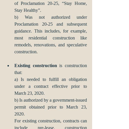
of Proclamation 20-25, “Stay Home, 
Stay Healthy”. 
b) Was not authorized under 
Proclamation 20-25 and subsequent 
guidance. This includes, for example, 
most residential construction like 
remodels, renovations, and speculative 
construction.
Existing construction
 is construction 
that:
a) Is needed to fulfill an obligation 
under a contract effective prior to 
March 23, 2020.
b) Is authorized by a government-issued 
permit obtained prior to March 23, 
2020.
For existing construction, contracts can 
include pre-lease, construction 