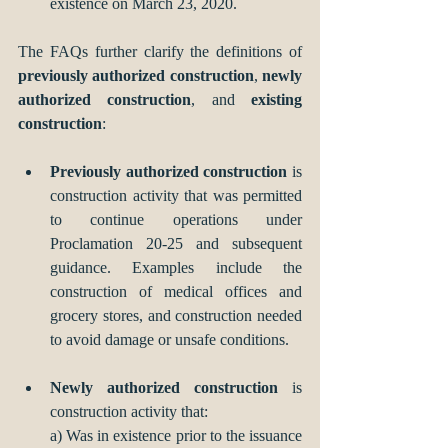
existence on March 23, 2020.
The FAQs further clarify the definitions of 
previously authorized construction
, 
newly 
authorized construction
, and 
existing 
construction
:
Previously authorized construction
 is 
construction activity that was permitted 
to continue operations under 
Proclamation 20-25 and subsequent 
guidance. Examples include the 
construction of medical offices and 
grocery stores, and construction needed 
to avoid damage or unsafe conditions.
Newly authorized construction
 is 
construction activity that:
a) Was in existence prior to the issuance 