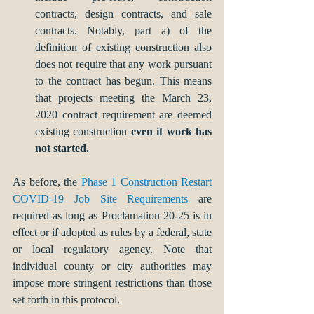
contracts, design contracts, and sale 
contracts. Notably, part a) of the 
definition of existing construction also 
does not require that any work pursuant 
to the contract has begun. This means 
that projects meeting the March 23, 
2020 contract requirement are deemed 
existing construction 
even if work has 
not started. 
As before, the 
Phase 1 Construction Restart 
COVID-19 Job Site Requirements
 are 
required as long as Proclamation 20-25 is in 
effect or if adopted as rules by a federal, state 
or local regulatory agency. Note that 
individual county or city authorities may 
impose more stringent restrictions than those 
set forth in this protocol.