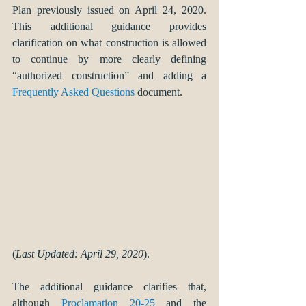
Plan previously issued on April 24, 2020. 
This additional guidance provides 
clarification on what construction is allowed 
to continue by more clearly defining 
“authorized construction” and adding a 
Frequently Asked Questions
 document.
(
Last Updated: April 29, 2020
).
The additional guidance clarifies that, 
although 
Proclamation 20-25
 and the 