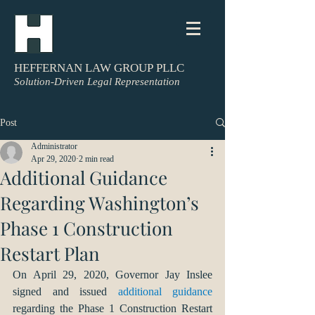
HEFFERNAN LAW GROUP PLLC
Solution-Driven Legal Representation
Post
Administrator
Apr 29, 2020
2 min read
Additional Guidance
Regarding Washington’s
Phase 1 Construction
Restart Plan
On April 29, 2020, Governor Jay Inslee 
signed and issued 
additional guidance
regarding the Phase 1 Construction Restart 