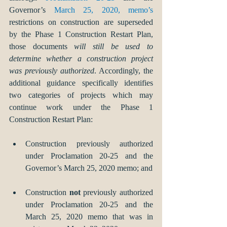
Governor’s 
March 25, 2020, memo’s
restrictions on construction are superseded 
by the Phase 1 Construction Restart Plan, 
those documents 
will still be used to 
determine whether a construction project 
was previously authorized
. Accordingly, the 
additional guidance specifically identifies 
two categories of projects which may 
continue work under the Phase 1 
Construction Restart Plan: 
Construction previously authorized 
under Proclamation 20-25 and the 
Governor’s March 25, 2020 memo; and 
Construction 
not
 previously authorized 
under Proclamation 20-25 and the 
March 25, 2020 memo that was in 